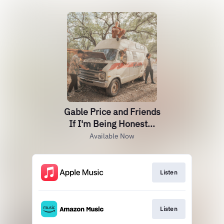
Gable Price and Friends
If I'm Being Honest...
Available Now
Listen
Listen