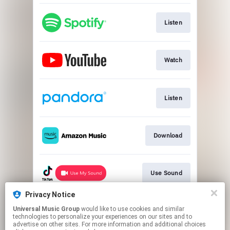
Listen
Watch
Listen
Download
Use Sound
Privacy Notice
Universal Music Group
would like to use cookies and similar
Use Audio
technologies to personalize your experiences on our sites and to
advertise on other sites. For more information and additional choices